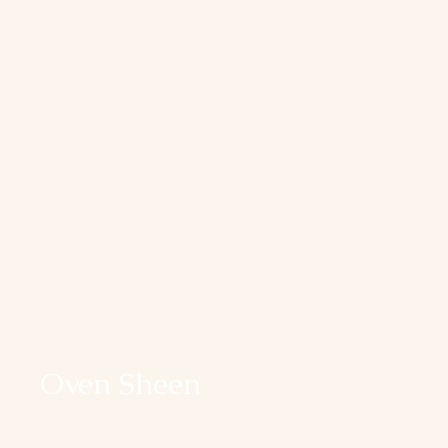
Oven Sheen