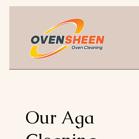
Our Aga