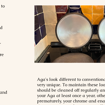
 to
nd
r
re
Aga's look different to conventio
very unique. To maintain these loo
should be cleaned off regularly a
 and
your Aga at least once a year, ot
prematurely, your chrome and enam