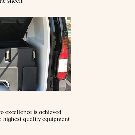
tine sheen.
o excellence is achieved
he highest quality equipment