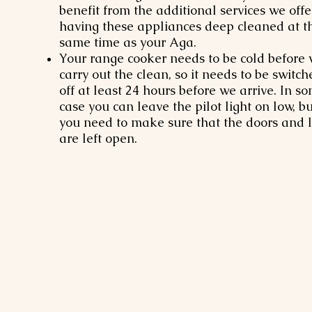
benefit from the additional services we offe
having these appliances deep cleaned at t
same time as your Aga.
Your range cooker needs to be cold before
carry out the clean, so it needs to be switch
off at least 24 hours before we arrive. In s
case you can leave the pilot light on low, bu
you need to make sure that the doors and l
are left open.