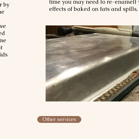
time you may need to re-enamell y
r by
effects of baked on fats and spills
he
 we
ed
ome
t
ids
Other services