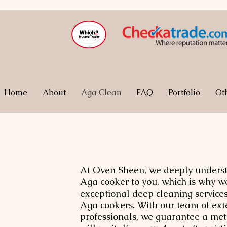
Home
About
Aga Clean
FAQ
Portfolio
Ot
At Oven Sheen, we deeply understa
Aga cooker to you, which is why w
exceptional deep cleaning services
Aga cookers. With our team of ext
professionals, we guarantee a met