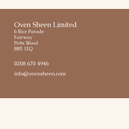
Oven Sheen Limited
6 Rice Parade
Fairway
Petts Wood
BR5 1EQ
0208 670 4946
info@ovensheen.com