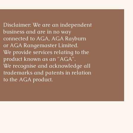
Disclaimer: We are an independent
business and are in no way
connected to AGA, AGA Rayburn
or AGA Rangemaster Limited.
We provide services relating to the
product known as an "AGA".
We recognise and acknowledge all
trademarks and patents in relation
to the AGA product.