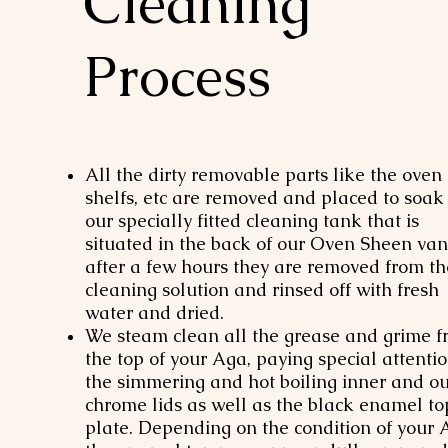
Cleaning
Process
All the dirty removable parts like the oven
shelfs, etc are removed and placed to soak 
our specially fitted cleaning tank that is
situated in the back of our Oven Sheen van
after a few hours they are removed from th
cleaning solution and rinsed off with fresh
water and dried.
We steam clean all the grease and grime 
the top of your Aga, paying special attentio
the simmering and hot boiling inner and ou
chrome lids as well as the black enamel to
plate. Depending on the condition of your 