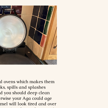
nal ovens which makes them
ks, spills and splashes
nd you should deep clean
herwise your Aga could age
el will look tired and over