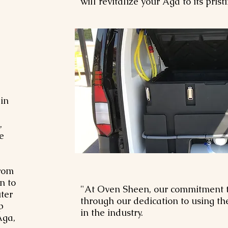
will revitalize your Aga to its pris
in
,
e
from
n to
"At Oven Sheen, our commitment t
ter
through our dedication to using t
p
in the industry.
Aga,