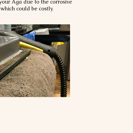
our Aga due to the corrosive
, which could be costly.