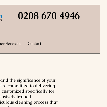
0208 670 4946
her Services
Contact
nd the significance of your
e're committed to delivering
 customized specifically for
ensively trained
iculous cleaning process that