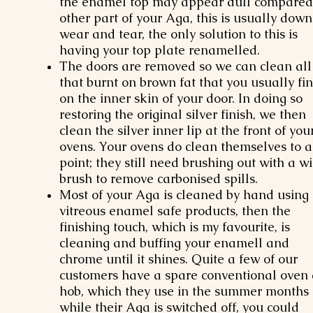
the enamel top may appear dull compared
other part of your Aga, this is usually down
wear and tear, the only solution to this is
having your top plate renamelled.
The doors are removed so we can clean all
that burnt on brown fat that you usually fi
on the inner skin of your door. In doing so
restoring the original silver finish, we then
clean the silver inner lip at the front of you
ovens. Your ovens do clean themselves to a
point; they still need brushing out with a wi
brush to remove carbonised spills.
Most of your Aga is cleaned by hand using
vitreous enamel safe products, then the
finishing touch, which is my favourite, is
cleaning and buffing your enamell and
chrome until it shines. Quite a few of our
customers have a spare conventional oven
hob, which they use in the summer months
while their Aga is switched off, you could