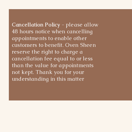
Cancellation Policy
- please allow
48 hours notice when cancelling
appointments to enable other
customers to benefit. Oven Sheen
reserve the right to charge a
cancellation fee equal to or less
than the value for appointments
not kept. Thank you for your
understanding in this matter