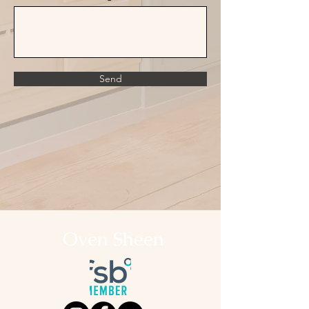
Send
Oven Sheen