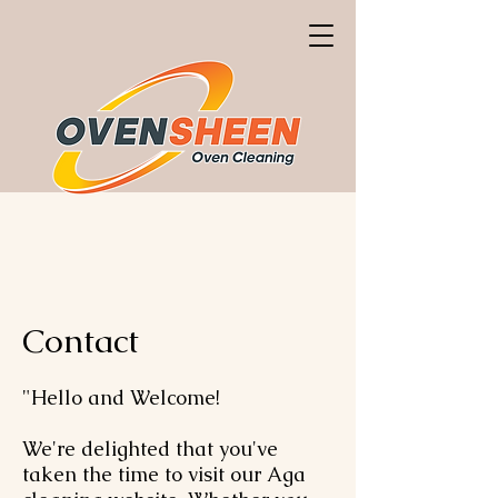
Contact
"Hello and Welcome!
We're delighted that you've
taken the time to visit our Aga