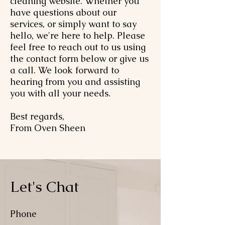
cleaning website. Whether you
have questions about our
services, or simply want to say
hello, we're here to help. Please
feel free to reach out to us using
the contact form below or give us
a call. We look forward to
hearing from you and assisting
you with all your needs.
Best regards,
From Oven Sheen
Let's Chat
Phone