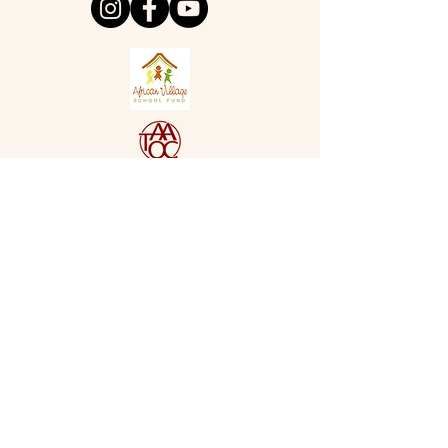
Cancellation Policy
- please allow
48 hours notice when cancelling
appointments to enable other
customers to benefit. Oven Sheen
reserve the right to charge a
cancellation fee equal to or less
than the value for appointments
not kept. Thank you for your
understanding in this matter