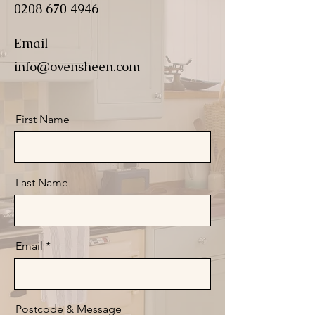
0208 670 4946
Email
info@ovensheen.com
First Name
Last Name
Email
Postcode & Message