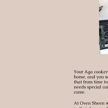
Your Aga cooker i
home, and you wan
that from time t
needs special car
come.
At Oven Sheen we