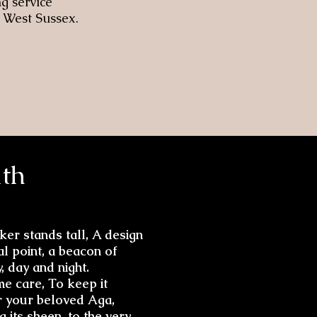
g service
 West Sussex.
th
er stands tall, A design
al point, a beacon of
, day and night.
me care, To keep it
r your beloved Aga,
 its sheen, to the very