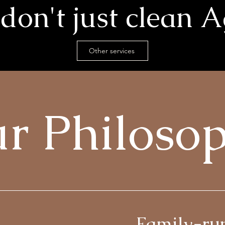
don't just clean A
Other services
r Philoso
Family-ru