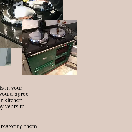
ts in your
 would agree,
ur kitchen
y years to
 restoring them