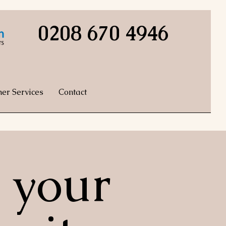
0208 670 4946
her Services
Contact
 your