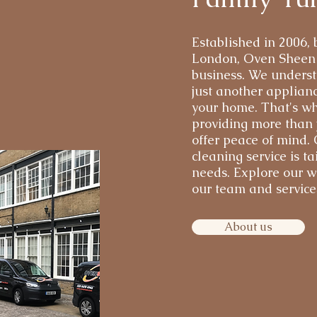
Established in 2006,
London, Oven Sheen i
business. We underst
just another applianc
your home. That's wh
providing more than j
offer peace of mind.
cleaning service is ta
needs. Explore our w
our team and services
About us