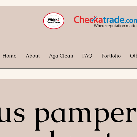
Home
About
Aga Clean
FAQ
Portfolio
Ot
 us pamper