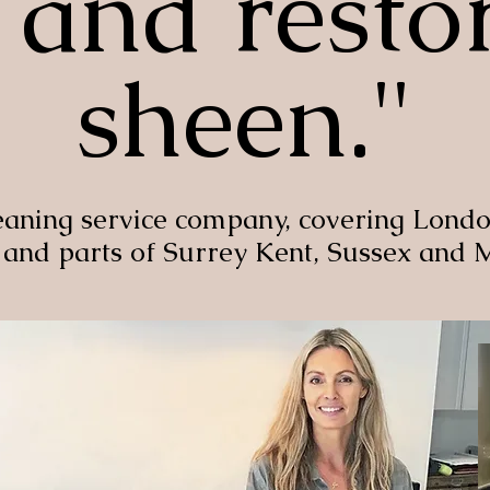
and restor
sheen."
eaning service company, covering Londo
 and parts of Surrey Kent, Sussex and 