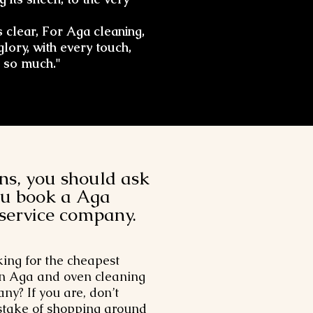
 clear, For Aga cleaning,
glory, with every touch,
 so much."
ns, you should ask
ou book a Aga
 service company.
king for the cheapest
n Aga and oven cleaning
ny? If you are, don’t
take of shopping around