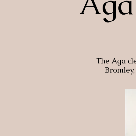
Aga 
The Aga cl
Bromley,