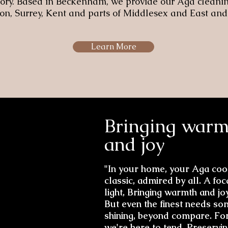
glory. Based in Beckenham, we provide our Aga cleanin
n, Surrey, Kent and parts of Middlesex and East and
Learn More
Bringing warm
and joy
"In your home, your Aga cook
classic, admired by all. A foc
light, Bringing warmth and joy
But even the finest needs so
shining, beyond compare. Fo
we're here to tend, Preserving