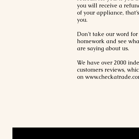
you will receive a refun
of your appliance, that’
you.
Don’t take our word for 
homework and see what
are saying about us.
We have over 2000 ind
customers reviews, whic
on
www.checkatrade.c