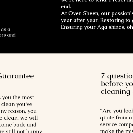
end.
At Oven Sheen, our passion's
year after year. Restoring to 
Ensuring your Aga shines, oh
 as a
oors and
Guarantee
7 questio
before y
cleaning
 you the most
clean you’ve
"Are you loo
 any reason, you
quote from a
e clean, we will
service compa
 come back and
make the mis
re still not happy,