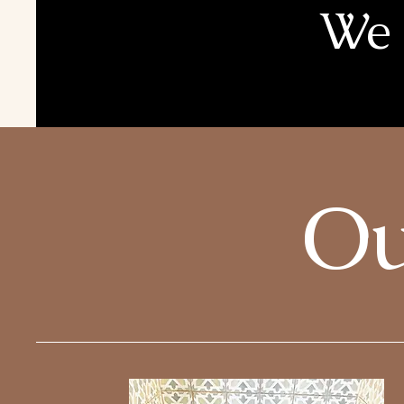
We 
Ou