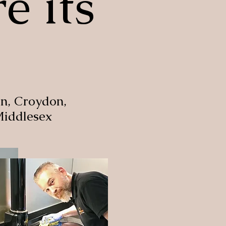
e its
n, Croydon,
Middlesex