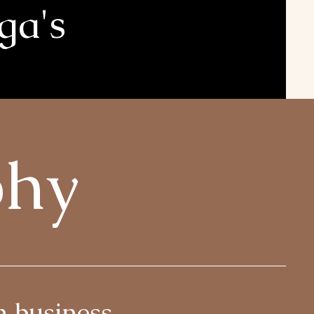
ga's
phy
n business