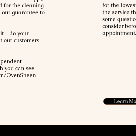
for the lowes
d for the cleaning
the service t
s our guarantee to
some questio
consider bef
appointment.
it – do your
 our customers
ependent
h you can see
om/OvenSheen
Learn Mo