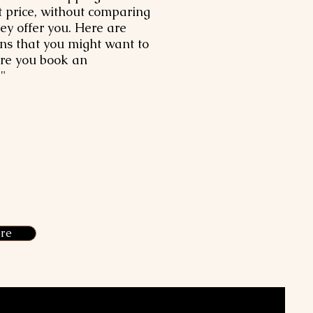
t price, without comparing
hey offer you. Here are
ns that you might want to
ore you book an
"
re