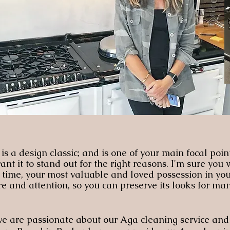
s a design classic; and is one of your main focal poin
t it to stand out for the right reasons. I'm sure you
o time, your most valuable and loved possession in yo
e and attention, so you can preserve its looks for man
 are passionate about our Aga cleaning service and