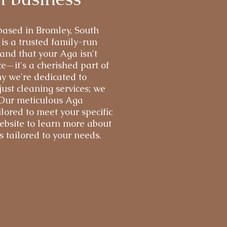
 based in Bromley, South
s a trusted family-run
and that your Aga isn't
e—it's a cherished part of
y we're dedicated to
ust cleaning services; we
 Our meticulous Aga
ilored to meet your specific
ebsite to learn more about
 tailored to your needs.