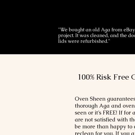
"We bought an old Aga from eBay
project. It was cleaned, and the d
lids were refurbished."
100% Risk Free 
Oven Sheen guarantees
thorough Aga and oven 
seen or it’s FREE! If for
are not satisfied with th
be more than happy to
reclean for you. If you a