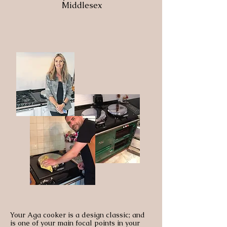
Middlesex
Your Aga cooker is a design classic; and
is one of your main focal points in your