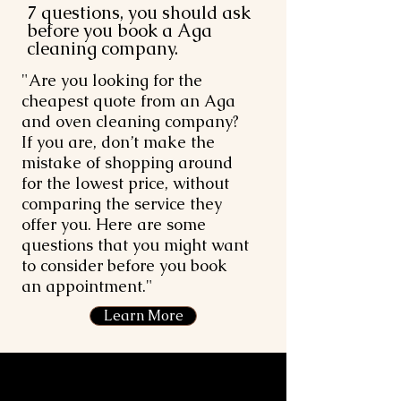
7 questions, you should ask
before you book a Aga
cleaning company.
"Are you looking for the
cheapest quote from an Aga
and oven cleaning company?
If you are, don’t make the
mistake of shopping around
for the lowest price, without
comparing the service they
offer you. Here are some
questions that you might want
to consider before you book
an appointment."
Learn More