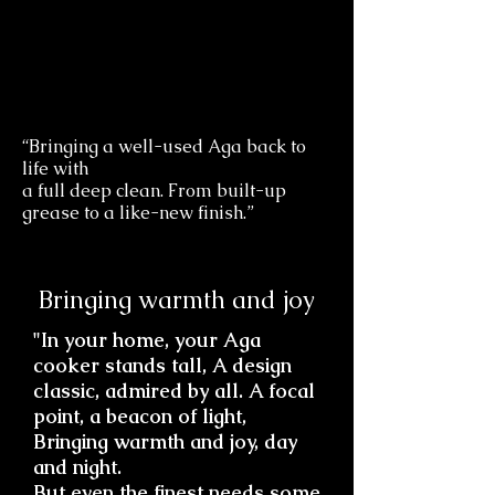
“Bringing a well-used Aga back to
life with
a full deep clean. From built-up
grease to a like-new finish.”
Bringing warmth and joy
"In your home, your Aga
cooker stands tall, A design
classic, admired by all. A focal
point, a beacon of light,
Bringing warmth and joy, day
and night.
But even the finest needs some