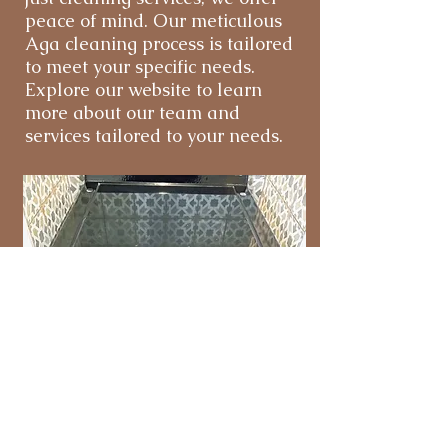
peace of mind. Our meticulous
Aga cleaning process is tailored
to meet your specific needs.
Explore our website to learn
more about our team and
services tailored to your needs.