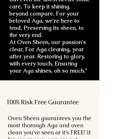
care, To keep it shining,
beyond compare. For your
beloved Aga, we're here to
tend, Preserving its sheen, to
the very end.
At Oven Sheen, our passion's
clear, For Aga cleaning, year
after year. Restoring to glory,
with every touch, Ensuring
your Aga shines, oh so much."
100% Risk Free Guarantee
Oven Sheen guarantees you the
most thorough Aga and oven
clean you’ve seen or it’s FREE! If