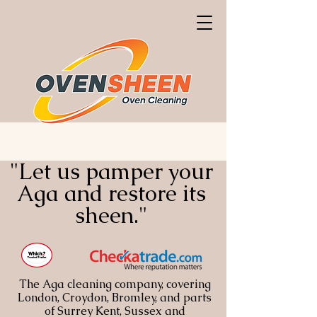
"Let us pamper your
Aga and restore its
sheen."
The Aga cleaning company, covering
London, Croydon, Bromley, and parts
of Surrey Kent, Sussex and