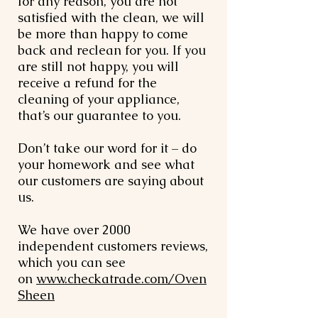
for any reason, you are not
satisfied with the clean, we will
be more than happy to come
back and reclean for you. If you
are still not happy, you will
receive a refund for the
cleaning of your appliance,
that’s our guarantee to you.
Don’t take our word for it – do
your homework and see what
our customers are saying about
us.
We have over 2000
independent customers reviews,
which you can see
on
www.checkatrade.com/Oven
Sheen