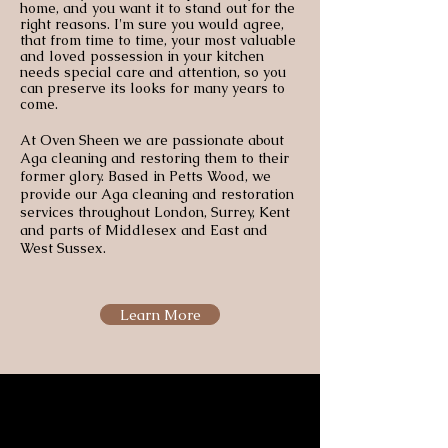
home, and you want it to stand out for the
right reasons. I'm sure you would agree,
that from time to time, your most valuable
and loved possession in your kitchen
needs special care and attention, so you
can preserve its looks for many years to
come.
At Oven Sheen we are passionate about
Aga cleaning and restoring them to their
former glory. Based in Petts Wood, we
provide our Aga cleaning and restoration
services throughout London, Surrey, Kent
and parts of Middlesex and East and
West Sussex.
Learn More