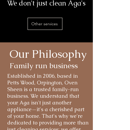
We don't just clean Aga's
Other services
Our Philosophy
Family run business
Established in 2006, based in
Petts Wood, Orpington, Oven
Sheen is a trusted family-run
business. We understand that
your Aga isn't just another
appliance—it's a cherished part
of your home. That's why we're
dedicated to providing more than
just cleaning services; we offer